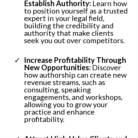
Establish Authority:
Learn how
to position yourself as a trusted
expert in your legal field,
building the credibility and
authority that make clients
seek you out over competitors.
Increase Profitability Through
New Opportunities:
Discover
how authorship can create new
revenue streams, such as
consulting, speaking
engagements, and workshops,
allowing you to grow your
practice and enhance
profitability.