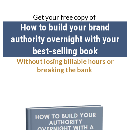
Get your free copy of
How to build your brand
authority overnight with your
best-selling book
Without losing billable hours or
breaking the bank