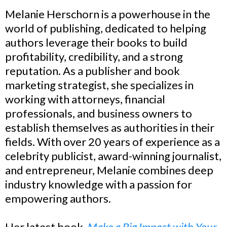
Melanie Herschorn is a powerhouse in the
world of publishing, dedicated to helping
authors leverage their books to build
profitability, credibility, and a strong
reputation. As a publisher and book
marketing strategist, she specializes in
working with attorneys, financial
professionals, and business owners to
establish themselves as authorities in their
fields. With over 20 years of experience as a
celebrity publicist, award-winning journalist,
and entrepreneur, Melanie combines deep
industry knowledge with a passion for
empowering authors.
Her latest book,
Make a Big Impact with Your